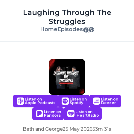
Laughing Through The
Struggles
Home
Episodes
Listen on
Listen on
Listen on
Apple Podcasts
Spotify
Deezer
Listen on
Listen on
Pandora
iHeartRadio
Beth and George
25 May 2026
53m 31s