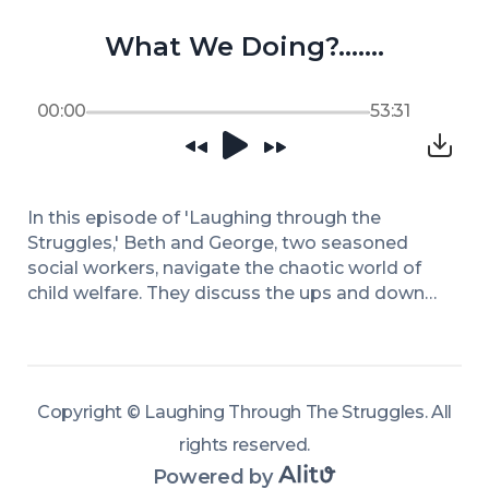
What We Doing?…….
00:00
53:31
In this episode of 'Laughing through the 
Struggles,' Beth and George, two seasoned 
social workers, navigate the chaotic world of 
child welfare. They discuss the ups and downs 
of their profession, touching on leadership 
changes and the impacts of directives that 
sometimes clash with the realities on the 
ground. Through candid conversation and 
Copyright ©
Laughing Through The Struggles
.
All
humor, they share stories of unexpected office 
encounters and the complexities of being a 
rights reserved
.
caseworker in a challenging environment. 
Powered by